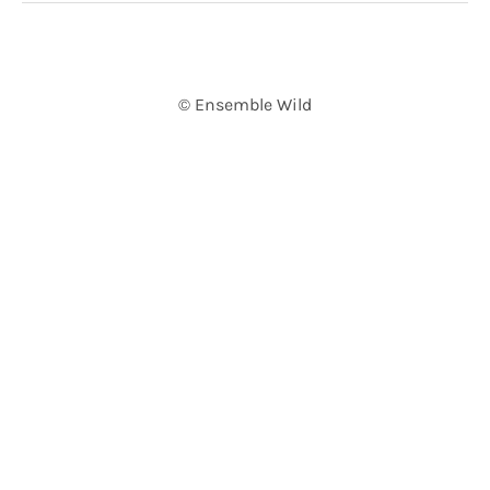
© Ensemble Wild