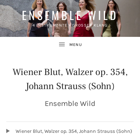
ENSEMBLE WILD
4 INSTRUMENTE – GROSSER KLANG
Wiener Blut, Walzer op. 354,
Johann Strauss (Sohn)
UBMENU
Ensemble Wild
TRACKLIST
Audio-Player
Wiener Blut, Walzer op. 354, Johann Strauss (Sohn)